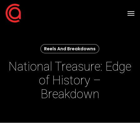
Skip
Men
to
main
content
Reels And Breakdowns
National Treasure: Edge
of History –
Breakdown