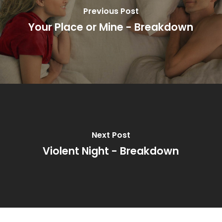
Previous Post
Your Place or Mine - Breakdown
Next Post
Violent Night - Breakdown