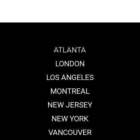
ATLANTA
LONDON
LOS ANGELES
MONTREAL
NEW JERSEY
NEW YORK
VANCOUVER