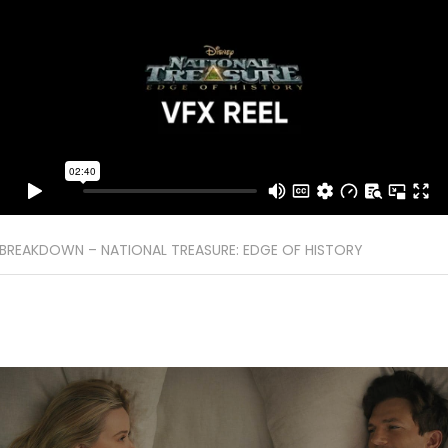
BREAKDOWN – NATIONAL TREASURE: EDGE OF HISTORY