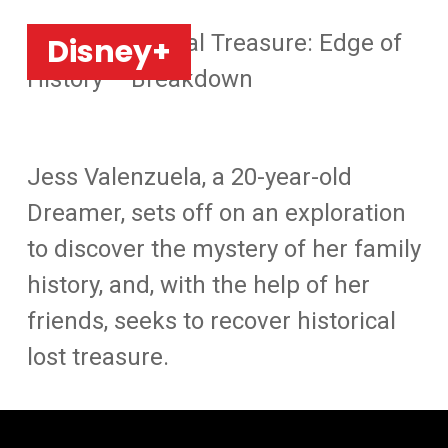
Home
»
National Treasure: Edge of
Disney+
History – Breakdown
Jess Valenzuela, a 20-year-old
Dreamer, sets off on an exploration
to discover the mystery of her family
history, and, with the help of her
friends, seeks to recover historical
lost treasure.