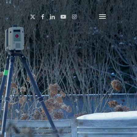
x-
facebook
linkedin
youtube
instagram
Menu
twitter