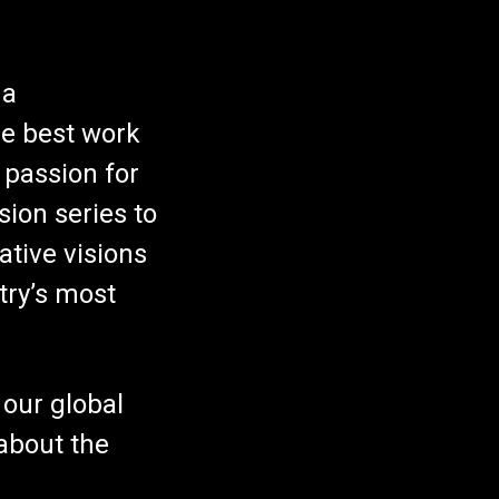
 a
he best work
 passion for
sion series to
ative visions
try’s most
 our global
about the