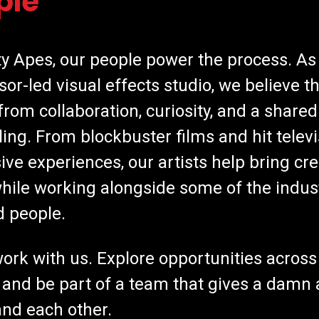
ple
ty Apes, our people power the process. As
sor-led visual effects studio, we believe t
rom collaboration, curiosity, and a shared
lling. From blockbuster films and hit televi
ve experiences, our artists help bring cre
 while working alongside some of the indus
d people.
rk with us. Explore opportunities across
 and be part of a team that gives a damn 
nd each other.