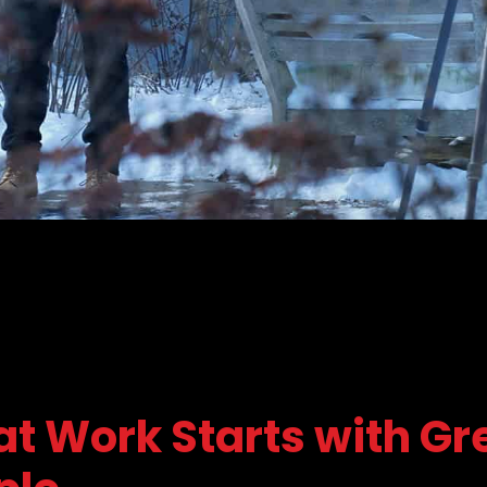
at Work Starts with Gr