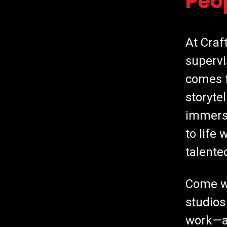
Peo
At Craf
supervi
comes f
storyte
immersi
to life
talente
Come wo
studios
work—a