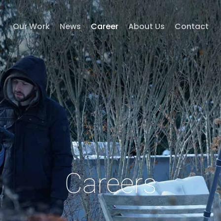
Our Work
News
Career
About Us
Contact
Careers