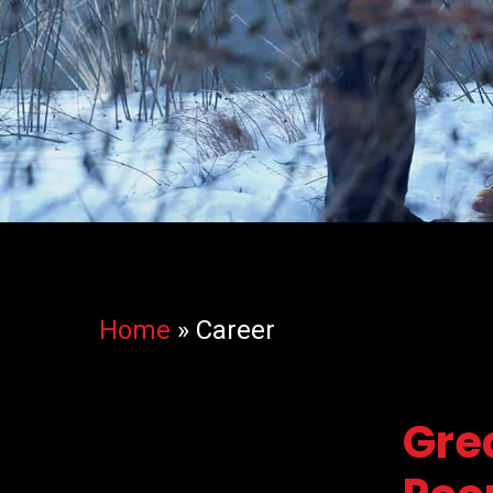
Home
»
Career
Gre