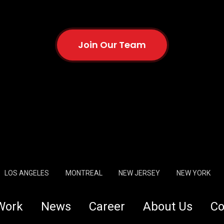
Join Our Team
LOS ANGELES
MONTREAL
NEW JERSEY
NEW YORK
Work
News
Career
About Us
Co