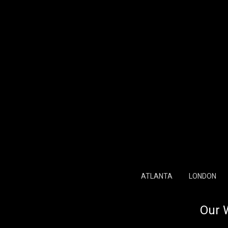
ATLANTA
LONDON
Our 