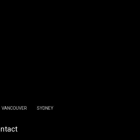
VANCOUVER
SYDNEY
ntact