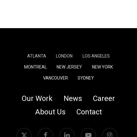
ATLANTA
LONDON
LOS ANGELES
MONTREAL
NEW JERSEY
NEW YORK
VANCOUVER
SYDNEY
Our Work
News
Career
About Us
Contact
x-
facebook
linkedin
youtube
instagram