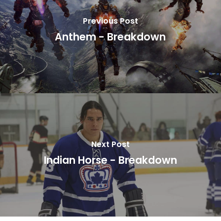
Previous Post
Anthem - Breakdown
Next Post
Indian Horse - Breakdown