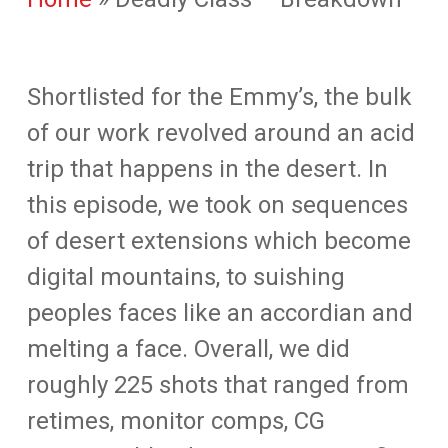
Shortlisted for the Emmy’s, the bulk
of our work revolved around an acid
trip that happens in the desert. In
this episode, we took on sequences
of desert extensions which become
digital mountains, to suishing
peoples faces like an accordian and
melting a face. Overall, we did
roughly 225 shots that ranged from
retimes, monitor comps, CG