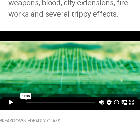
weapons, blood, city extensions, fire
works and several trippy effects.
BREAKDOWN -DEADLY CLASS