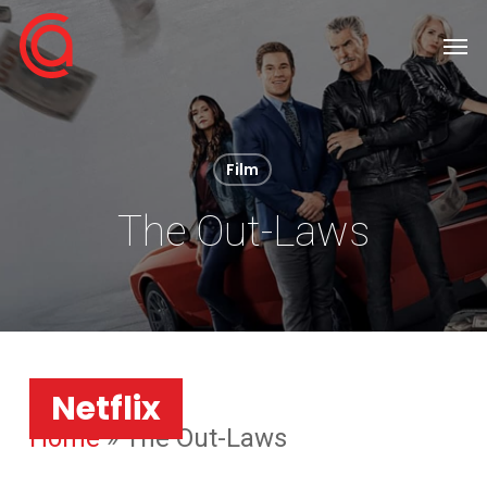
Skip
Men
to
main
content
Film
The Out-Laws
Netflix
Home
»
The Out-Laws