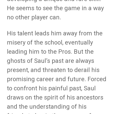
He seems to see the game in a way
no other player can.
His talent leads him away from the
misery of the school, eventually
leading him to the Pros. But the
ghosts of Saul’s past are always
present, and threaten to derail his
promising career and future. Forced
to confront his painful past, Saul
draws on the spirit of his ancestors
and the understanding of his