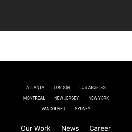
ATLANTA
LONDON
LOS ANGELES
MONTREAL
NEW JERSEY
NEW YORK
VANCOUVER
SYDNEY
Our Work
News
Career