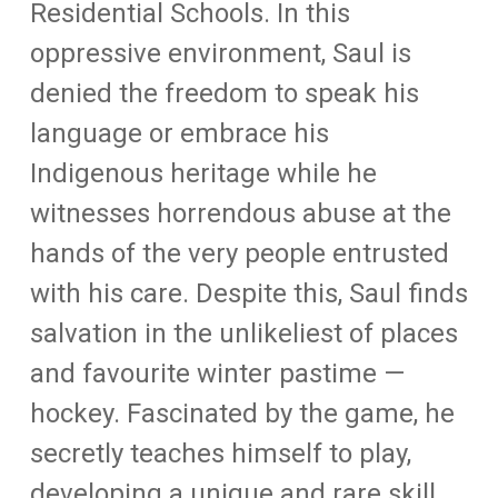
Residential Schools. In this
oppressive environment, Saul is
denied the freedom to speak his
language or embrace his
Indigenous heritage while he
witnesses horrendous abuse at the
hands of the very people entrusted
with his care. Despite this, Saul finds
salvation in the unlikeliest of places
and favourite winter pastime —
hockey. Fascinated by the game, he
secretly teaches himself to play,
developing a unique and rare skill.