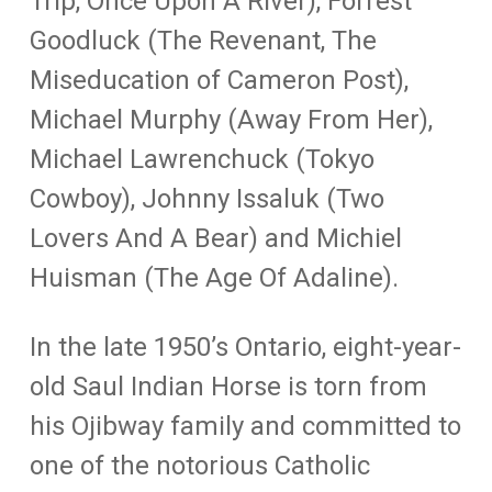
Trip, Once Upon A River), Forrest
Goodluck (The Revenant, The
Miseducation of Cameron Post),
Michael Murphy (Away From Her),
Michael Lawrenchuck (Tokyo
Cowboy), Johnny Issaluk (Two
Lovers And A Bear) and Michiel
Huisman (The Age Of Adaline).
In the late 1950’s Ontario, eight-year-
old Saul Indian Horse is torn from
his Ojibway family and committed to
one of the notorious Catholic