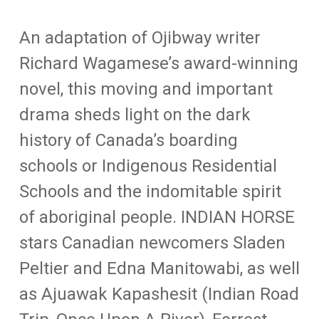
An adaptation of Ojibway writer
Richard Wagamese’s award-winning
novel, this moving and important
drama sheds light on the dark
history of Canada’s boarding
schools or Indigenous Residential
Schools and the indomitable spirit
of aboriginal people. INDIAN HORSE
stars Canadian newcomers Sladen
Peltier and Edna Manitowabi, as well
as Ajuawak Kapashesit (Indian Road