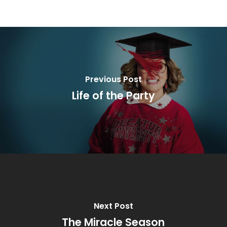
Previous Post
Life of the Party
Next Post
The Miracle Season