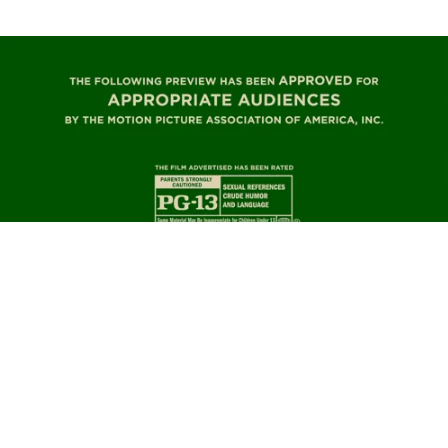
TRAILER – A MADEA CHRISTMAS