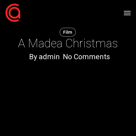
Skip
Men
to
main
Film
content
A Madea Christmas
By
admin
No Comments