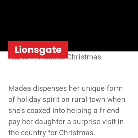
Lionsgate
Home
»
A Madea Christmas
Madea dispenses her unique form
of holiday spirit on rural town when
she’s coaxed into helping a friend
pay her daughter a surprise visit in
the country for Christmas.