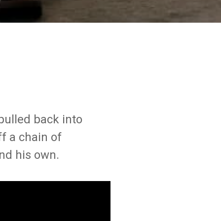
pulled back into
ff a chain of
and his own.
VANCOUVER
SYDNEY
ntact