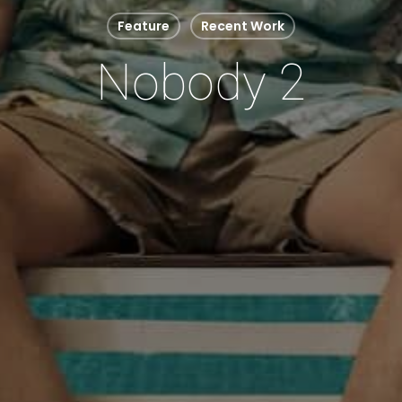
Feature
Recent Work
Nobody 2