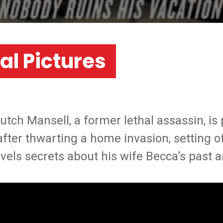
al Pictures
ch Mansell, a former lethal assassin, is 
 after thwarting a home invasion, setting o
vels secrets about his wife Becca’s past 
LOS ANGELES
MONTREAL
NEW JERSEY
NEW YORK
Work
News
Career
About Us
Co