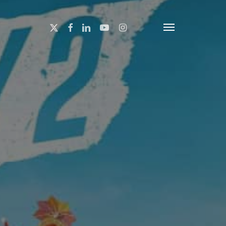
x-
facebook
linkedin
youtube
instagram
Menu
twitter