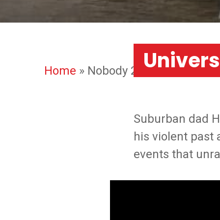
Univers
Home
»
Nobody 2
Suburban dad Hut
his violent past
events that unra
ATLANTA
LONDON
Our 