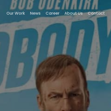
Our Work
News
Career
About Us
Contact