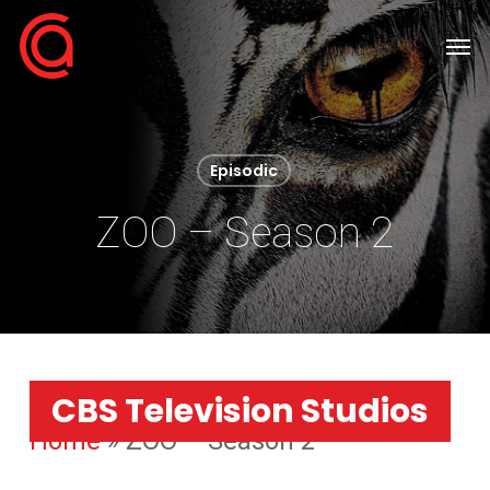
Skip
Men
to
main
content
Episodic
ZOO – Season 2
CBS Television Studios
Home
»
ZOO – Season 2