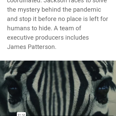
coordinated. Jackson races to solve
the mystery behind the pandemic
and stop it before no place is left for
humans to hide. A team of
executive producers includes
James Patterson.