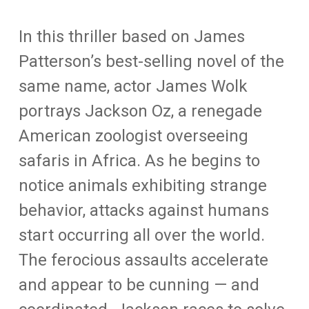
In this thriller based on James
Patterson’s best-selling novel of the
same name, actor James Wolk
portrays Jackson Oz, a renegade
American zoologist overseeing
safaris in Africa. As he begins to
notice animals exhibiting strange
behavior, attacks against humans
start occurring all over the world.
The ferocious assaults accelerate
and appear to be cunning — and