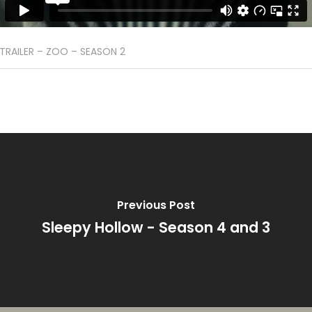
TRAILER – ZOO – SEASON 2
Previous Post
Sleepy Hollow - Season 4 and 3