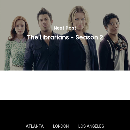
Next Post
The Librarians - Season 2
ATLANTA
LONDON
LOS ANGELES