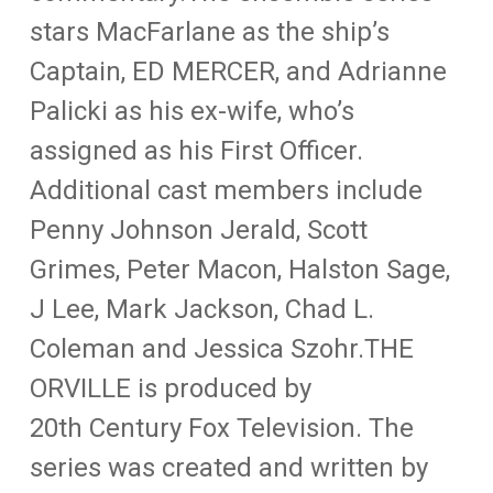
stars MacFarlane as the ship’s
Captain, ED MERCER, and Adrianne
Palicki as his ex-wife, who’s
assigned as his First Officer.
Additional cast members include
Penny Johnson Jerald, Scott
Grimes, Peter Macon, Halston Sage,
J Lee, Mark Jackson, Chad L.
Coleman and Jessica Szohr.THE
ORVILLE is produced by
20th Century Fox Television. The
series was created and written by