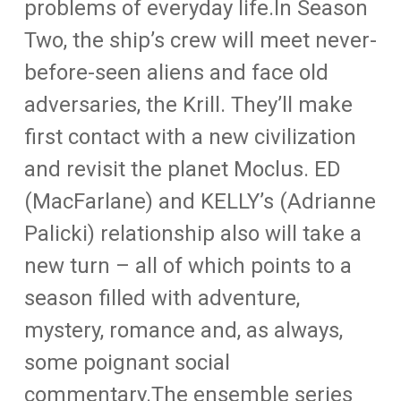
problems of everyday life.In Season
Two, the ship’s crew will meet never-
before-seen aliens and face old
adversaries, the Krill. They’ll make
first contact with a new civilization
and revisit the planet Moclus. ED
(MacFarlane) and KELLY’s (Adrianne
Palicki) relationship also will take a
new turn – all of which points to a
season filled with adventure,
mystery, romance and, as always,
some poignant social
commentary.The ensemble series