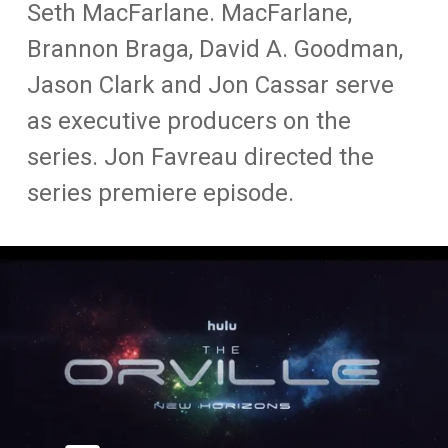
Seth MacFarlane. MacFarlane,
Brannon Braga, David A. Goodman,
Jason Clark and Jon Cassar serve
as executive producers on the
series. Jon Favreau directed the
series premiere episode.