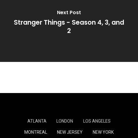
Next Post
Stranger Things - Season 4, 3, and
2
ATLANTA
LONDON
LOS ANGELES
MONTREAL
NEW JERSEY
NEW YORK