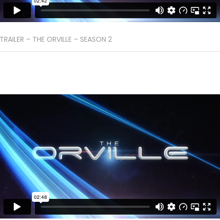
TRAILER – THE ORVILLE – SEASON 2