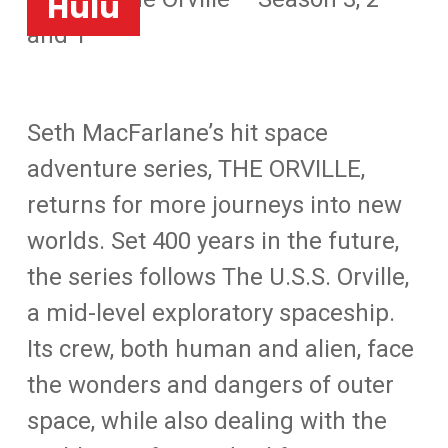
Hulu
and 1
Seth MacFarlane’s hit space
adventure series, THE ORVILLE,
returns for more journeys into new
worlds. Set 400 years in the future,
the series follows The U.S.S. Orville,
a mid-level exploratory spaceship.
Its crew, both human and alien, face
the wonders and dangers of outer
space, while also dealing with the