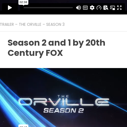
TRAILER – THE ORVILLE – SEASON 3
Season 2 and 1 by 20th
Century FOX