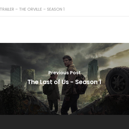
TRAILER – THE ORVILLE – SEASON 1
Previous Post
The Last of Us - Season 1