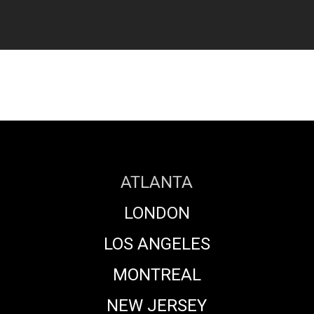
ATLANTA
LONDON
LOS ANGELES
MONTREAL
NEW JERSEY