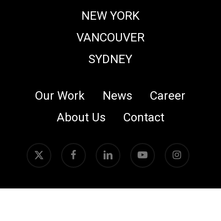
NEW YORK
VANCOUVER
SYDNEY
Our Work
News
Career
About Us
Contact
x-
facebook
linkedin
youtube
instagram
twitter
© 2026 Crafty Apes. All rights reserved.