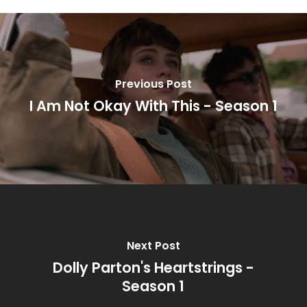
Previous Post
I Am Not Okay With This - Season 1
Next Post
Dolly Parton's Heartstrings -
Season 1