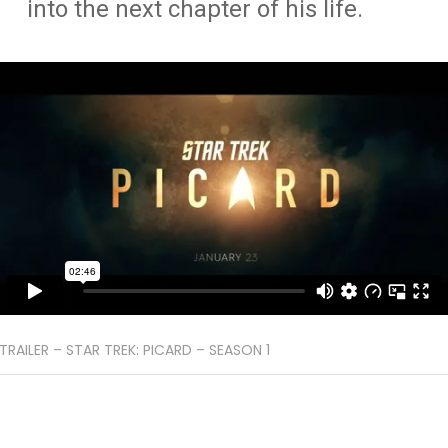
into the next chapter of his life.
TRAILER – STAR TREK: PICARD – SEASON 1