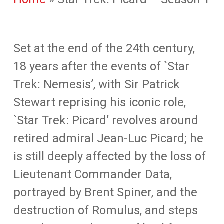
Set at the end of the 24th century,
18 years after the events of `Star
Trek: Nemesis’, with Sir Patrick
Stewart reprising his iconic role,
`Star Trek: Picard’ revolves around
retired admiral Jean-Luc Picard; he
is still deeply affected by the loss of
Lieutenant Commander Data,
portrayed by Brent Spiner, and the
destruction of Romulus, and steps