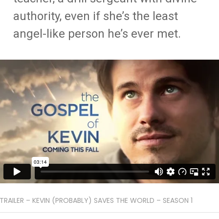
authority, even if she’s the least
angel-like person he’s ever met.
TRAILER – KEVIN (PROBABLY) SAVES THE WORLD – SEASON 1