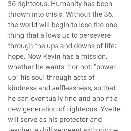
36 righteous. Humanity has been
thrown into crisis. Without the 36,
the world will begin to lose the one
thing that allows us to persevere
through the ups and downs of life:
hope. Now Kevin has a mission,
whether he wants it or not: “power
up” his soul through acts of
kindness and selflessness, so that
he can eventually find and anoint a
new generation of righteous. Yvette
will serve as his protector and
teacher, a drill sergeant with divine