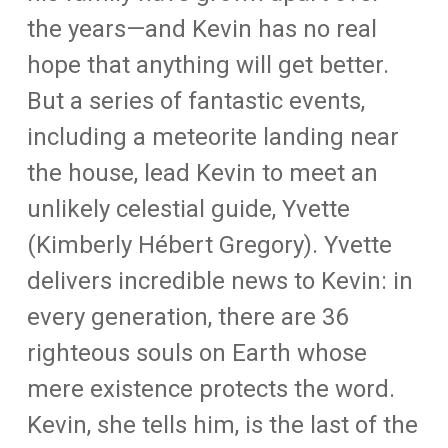
the years—and Kevin has no real
hope that anything will get better.
But a series of fantastic events,
including a meteorite landing near
the house, lead Kevin to meet an
unlikely celestial guide, Yvette
(Kimberly Hébert Gregory). Yvette
delivers incredible news to Kevin: in
every generation, there are 36
righteous souls on Earth whose
mere existence protects the word.
Kevin, she tells him, is the last of the