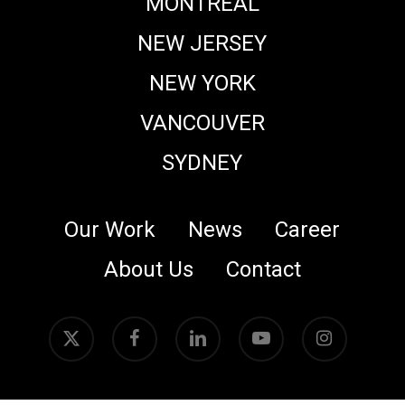
MONTREAL
NEW JERSEY
NEW YORK
VANCOUVER
SYDNEY
Our Work
News
Career
About Us
Contact
x-
facebook
linkedin
youtube
instagram
twitter