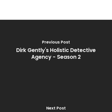
Previous Post
Dirk Gently's Holistic Detective
Agency - Season 2
Next Post