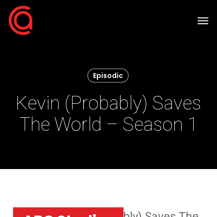
Skip
Men
to
main
content
Episodic
Kevin (Probably) Saves
The World – Season 1
Home
»
Kevin (Probably) Saves The