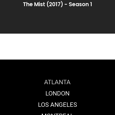
The Mist (2017) - Season 1
ATLANTA
LONDON
LOS ANGELES