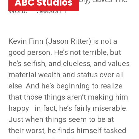
ABC Studios
World – Season 1
Kevin Finn (Jason Ritter) is not a
good person. He’s not terrible, but
he’s selfish, and clueless, and values
material wealth and status over all
else. And he’s beginning to realize
that those things aren’t making him
happy—in fact, he’s fairly miserable.
Just when things seem to be at
their worst, he finds himself tasked