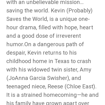
with an unbelievable mission…
saving the world. Kevin (Probably)
Saves the World, is a unique one-
hour drama, filled with hope, heart
and a good dose of irreverent
humor.On a dangerous path of
despair, Kevin returns to his
childhood home in Texas to crash
with his widowed twin sister, Amy
(JoAnna Garcia Swisher), and
teenaged niece, Reese (Chloe East).
It is a strained homecoming—he and
his family have grown apart over