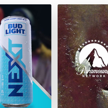
Yellowstone
Season
4
–
River
Flows