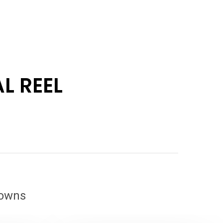
L REEL
downs