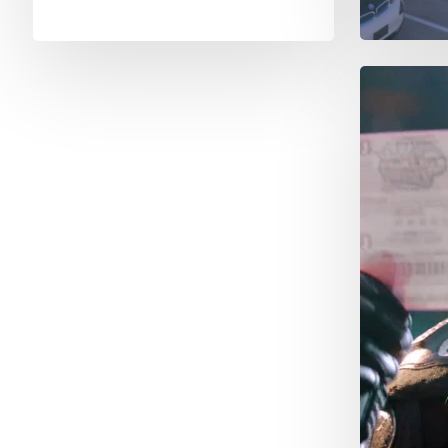
New
Jersey
Rollerd