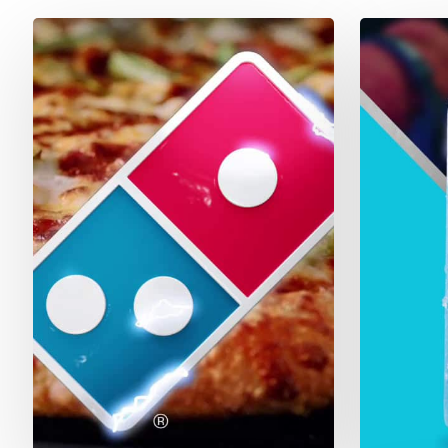
Dominos
Bud
Light
Next