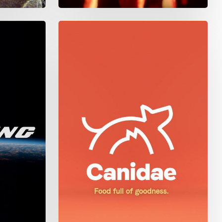
Canidae