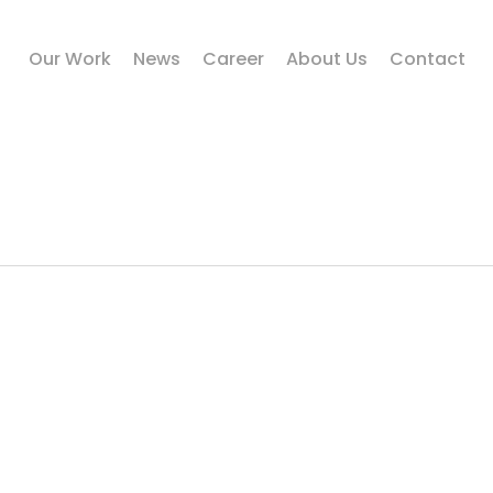
Our Work
News
Career
About Us
Contact