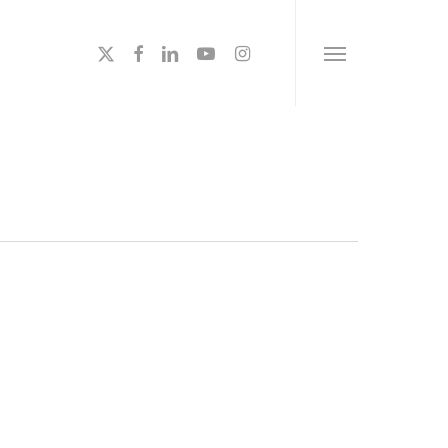
x-
facebook
linkedin
youtube
instagram
Menu
twitter