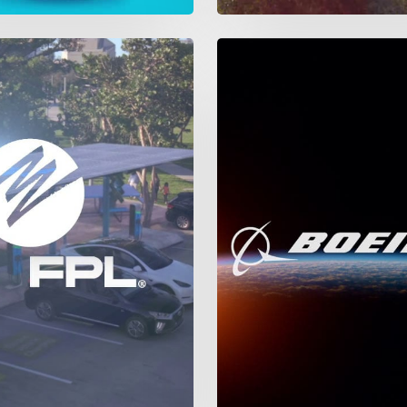
The
Boeing
Company