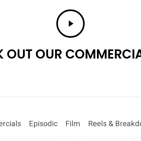
Play
Video
 OUT OUR COMMERCIA
rcials
Episodic
Film
Reels & Break