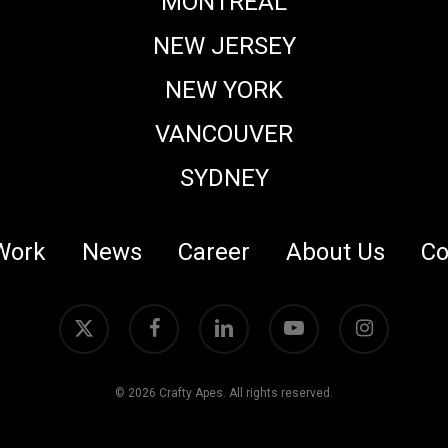
MONTREAL
NEW JERSEY
NEW YORK
VANCOUVER
SYDNEY
Work
News
Career
About Us
Co
x-
facebook
linkedin
youtube
instagram
twitter
© 2026 Crafty Apes. All rights reserved.