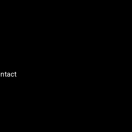
ntact