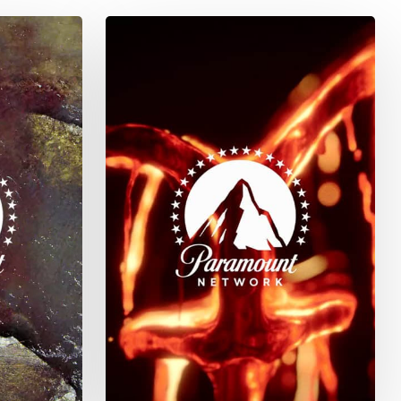
Yellowstone
Season
4
–
Marked
No
More