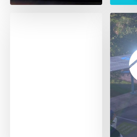
NFL
FPL
Sunday
Night
Football