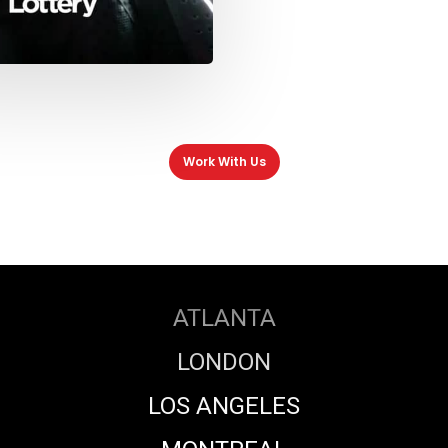
Work With Us
ATLANTA
LONDON
LOS ANGELES