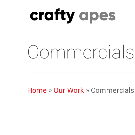
Skip
to
main
content
Commercials
Home
»
Our Work
»
Commercials