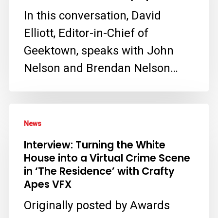
for
In this conversation, David
Netflix’s
Elliott, Editor-in-Chief of
The
Geektown, speaks with John
Residence
Nelson and Brendan Nelson…
with
Crafty
Apes
Interview:
News
Turning
Interview: Turning the White
the
House into a Virtual Crime Scene
White
in ‘The Residence’ with Crafty
House
Apes VFX
into
Originally posted by Awards
a