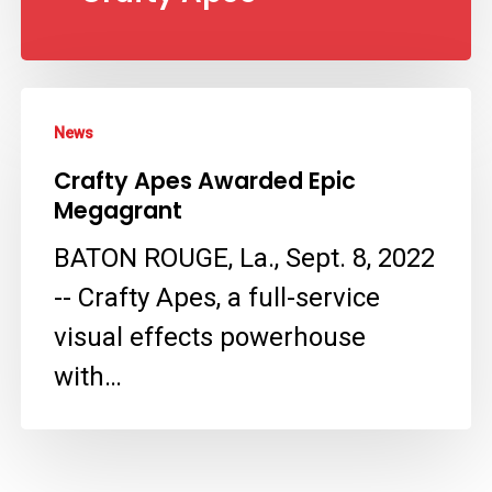
Crafty
News
Apes
Crafty Apes Awarded Epic
Awarded
Megagrant
Epic
BATON ROUGE, La., Sept. 8, 2022
Megagrant
-- Crafty Apes, a full-service
visual effects powerhouse
with…