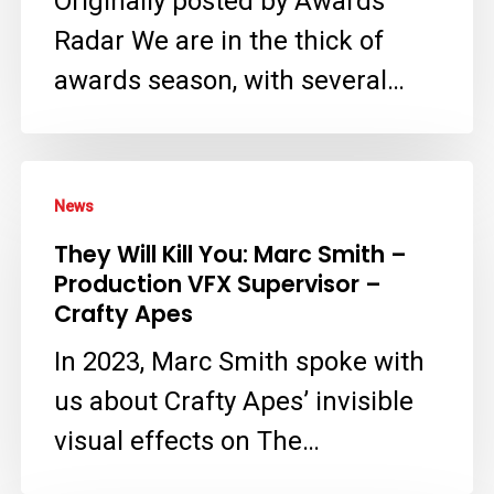
Originally posted by Awards
a
Radar We are in the thick of
Virtual
awards season, with several…
Crime
Scene
They
in
News
Will
‘The
They Will Kill You: Marc Smith –
Kill
Residence’
Production VFX Supervisor –
You:
with
Crafty Apes
Marc
Crafty
In 2023, Marc Smith spoke with
Smith
Apes
us about Crafty Apes’ invisible
–
VFX
visual effects on The…
Production