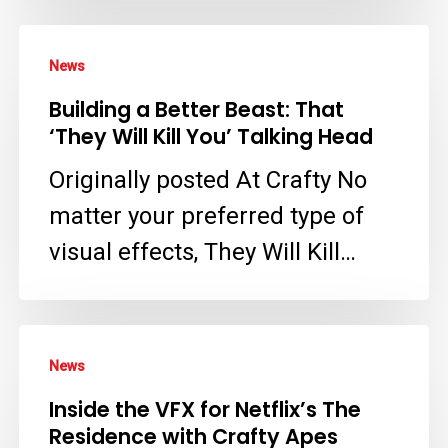
VFX
Supervisor
Building
News
–
a
Building a Better Beast: That
Crafty
Better
‘They Will Kill You’ Talking Head
Apes
Beast:
Originally posted At Crafty No
That
matter your preferred type of
‘They
visual effects, They Will Kill…
Will
Kill
You’
Inside
Talking
News
the
Head
Inside the VFX for Netflix’s The
VFX
Residence with Crafty Apes