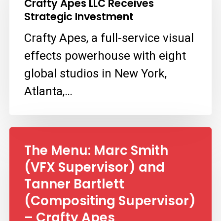
Crafty Apes LLC Receives
LLC
Strategic Investment
Receives
Crafty Apes, a full-service visual
Strategic
effects powerhouse with eight
Investment
global studios in New York,
Atlanta,…
The Menu: Marc Smith
(VFX Supervisor) and
Tanner Bartlett
(Compositing Supervisor)
– Crafty Apes