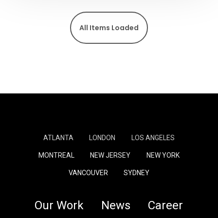
All Items Loaded
ATLANTA
LONDON
LOS ANGELES
MONTREAL
NEW JERSEY
NEW YORK
VANCOUVER
SYDNEY
Our Work
News
Career