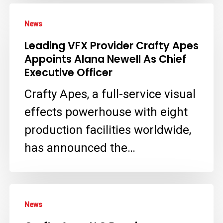
Leading
News
VFX
Leading VFX Provider Crafty Apes
Provider
Appoints Alana Newell As Chief
Crafty
Executive Officer
Apes
Crafty Apes, a full-service visual
Appoints
effects powerhouse with eight
Alana
production facilities worldwide,
Newell
has announced the…
As
Chief
Executive
Crafty
News
Officer
Apes