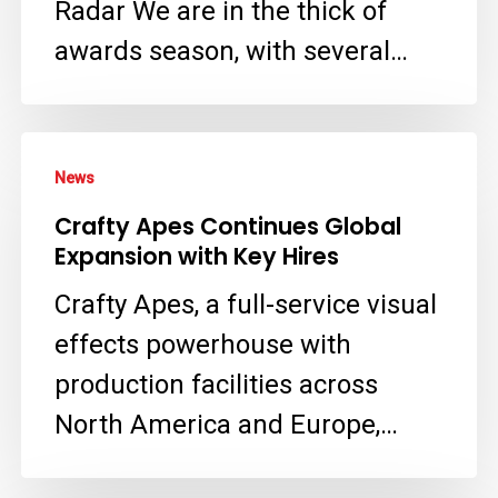
Radar We are in the thick of
Virtual
awards season, with several…
Crime
Scene
Crafty
in
News
Apes
‘The
Crafty Apes Continues Global
Continues
Residence’
Expansion with Key Hires
Global
with
Crafty Apes, a full-service visual
Expansion
Crafty
effects powerhouse with
with
Apes
production facilities across
Key
VFX
North America and Europe,…
Hires