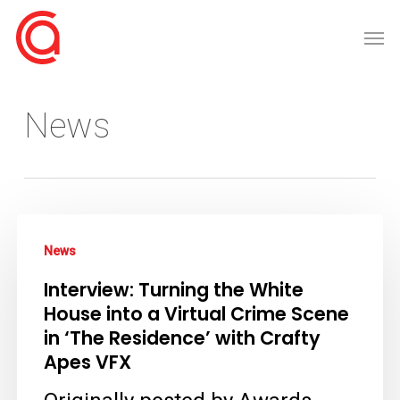
Skip
Men
to
main
content
News
Interview:
News
Turning
Interview: Turning the White
the
House into a Virtual Crime Scene
White
in ‘The Residence’ with Crafty
House
Apes VFX
into