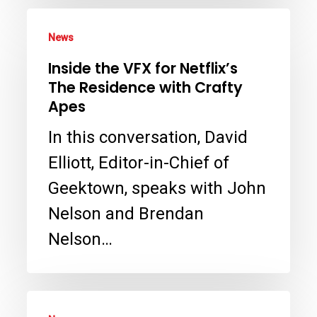
Head
Inside
News
the
Inside the VFX for Netflix’s
VFX
The Residence with Crafty
for
Apes
Netflix’s
In this conversation, David
The
Elliott, Editor-in-Chief of
Residence
Geektown, speaks with John
with
Nelson and Brendan
Crafty
Nelson…
Apes
Interview: