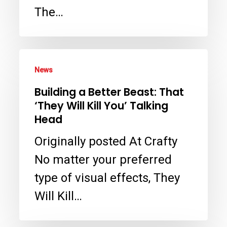
Production
The…
VFX
Supervisor
–
Building
News
Crafty
a
Building a Better Beast: That
Apes
Better
‘They Will Kill You’ Talking
Beast:
Head
That
Originally posted At Crafty
‘They
No matter your preferred
Will
type of visual effects, They
Kill
Will Kill…
You’
Talking