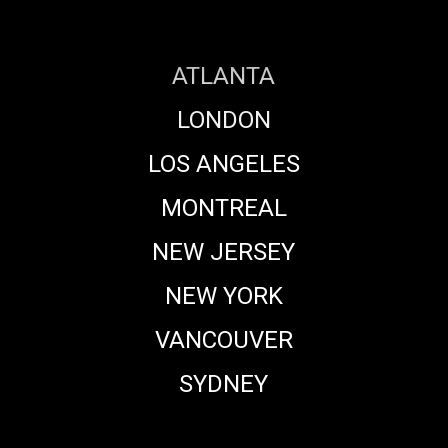
with
Crafty
Apes
ATLANTA
VFX
LONDON
LOS ANGELES
MONTREAL
NEW JERSEY
NEW YORK
VANCOUVER
SYDNEY