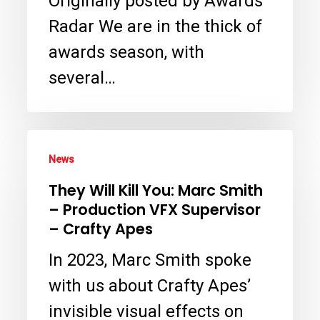
Originally posted by Awards
a
Radar We are in the thick of
Virtual
awards season, with
Crime
several…
Scene
in
They
‘The
News
Will
Residence’
They Will Kill You: Marc Smith
Kill
with
– Production VFX Supervisor
You:
Crafty
– Crafty Apes
Marc
Apes
In 2023, Marc Smith spoke
Smith
VFX
with us about Crafty Apes’
–
invisible visual effects on