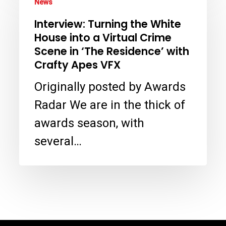
News
Turning
Interview: Turning the White
the
House into a Virtual Crime
White
Scene in ‘The Residence’ with
House
Crafty Apes VFX
into
Originally posted by Awards
a
Radar We are in the thick of
Virtual
awards season, with
Crime
several…
Scene
in
‘The
Residence’