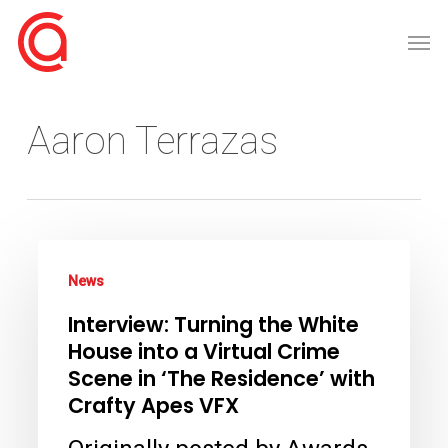
Skip
Men
to
main
content
Aaron Terrazas
Interview:
News
Turning
Interview: Turning the White
the
House into a Virtual Crime
White
Scene in ‘The Residence’ with
House
Crafty Apes VFX
into